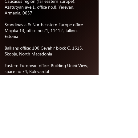
Caucasus region (far eastern Europe):
Azatutyan ave.1, office no.8, Yerevan,
Armenia, 0037
Scandinavia & Northeastern Europe office:
Majaka 13, office no.21, 11412, Tallinn,
Estonia
Balkans office: 100 Cevahir block C, 1615,
Skopje, North Macedonia
Eastern European office: Building Unirii View,
space no.74, Bulevardul
Corneliu Coposu, 030167, Bucharest,
Romania
Central Asia office:
Business center “Nurly Orda”, office no.402,
Astana, Kazakhstan
North & South America office: 477 E
Providencia Ave, 91501 Burbank, CA, USA