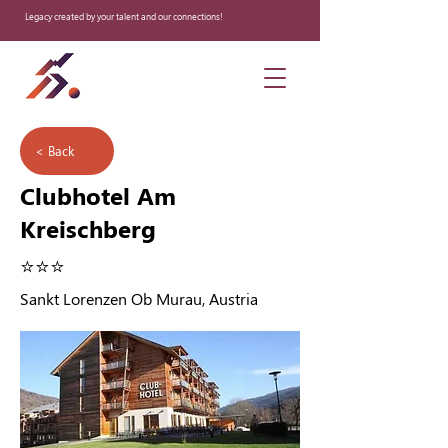
Legacy created by your talent and our connections!
< Back
Clubhotel Am
Kreischberg
⭐️⭐️⭐️
Sankt Lorenzen Ob Murau, Austria