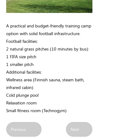
A practical and budget-friendly training camp
option with solid football infrastructure.
Football facilities:
2 natural grass pitches (10 minutes by bus):
1 FIFA size pitch
1 smaller pitch
Additional facilities:
Wellness area (Finnish sauna, steam bath,
infrared cabin)
Cold plunge pool
Relaxation room
Small fitness room (Technogym)
Previous
Next