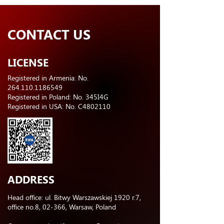
CONTACT US
LICENSE
Registered in Armenia: No.
264.110.1186549
Registered in Poland: No. 345I4G
Registered in USA: No. C4802110
ADDRESS
Head office: ul. Bitwy Warszawskiej 1920 r.7,
office no.8, 02-366, Warsaw, Poland