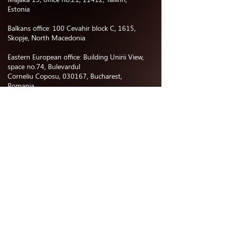
Estonia
Balkans office: 100 Cevahir block C, 1615,
Skopje, North Macedonia
Eastern European office: Building Unirii View,
space no.74, Bulevardul
Corneliu Coposu, 030167, Bucharest,
Romania
Central Asia office:
Business center “Nurly Orda”, office no.402,
Astana, Kazakhstan
North & South America office: 477 E
Providencia Ave, 91501 Burbank, CA, USA
CONTACTS
Phone number: +37498006006
Email:
hgpartnersmanagement@gmail.com