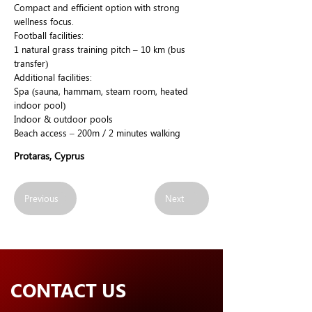
Compact and efficient option with strong
wellness focus.
Football facilities:
1 natural grass training pitch – 10 km (bus
transfer)
Additional facilities:
Spa (sauna, hammam, steam room, heated
indoor pool)
Indoor & outdoor pools
Beach access – 200m / 2 minutes walking
Protaras, Cyprus
Previous
Next
CONTACT US