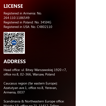
LICENSE
Registered in Armenia: No.
264.110.1186549
Registered in Poland: No. 345I4G
Registered in USA: No. C4802110
ADDRESS
Head office: ul. Bitwy Warszawskiej 1920 r.7,
office no.8, 02-366, Warsaw, Poland
Caucasus region (far eastern Europe):
Azatutyan ave.1, office no.8, Yerevan,
Armenia, 0037
Scandinavia & Northeastern Europe office:
Majaka 13, office no.21, 11412, Tallinn,