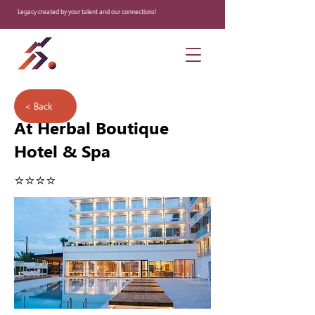
Legacy created by your talent and our connections!
< Back
At Herbal Boutique
Hotel & Spa
⭐️⭐️⭐️⭐️